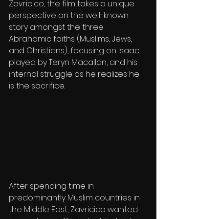
Zavricico, the film takes a unique 
perspective on the well-known 
story amongst the three 
Abrahamic faiths (Muslims, Jews, 
and Christians), focusing on Isaac, 
played by Teryn Macallan, and his 
internal struggle as he realizes he 
is the sacrifice.
After spending time in 
predominantly Muslim countries in 
the Middle East, Zavricico wanted 