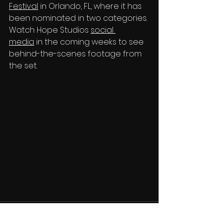
Festival
 in Orlando, FL, where it has 
been nominated in two categories. 
Watch Hope Studios 
social 
media
 in the coming weeks to see 
behind-the-scenes footage from 
the set.