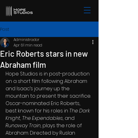
Post
Administrador
Apr 6
1 min read
Eric Roberts stars in new
Abraham film
Hope Studios is in post-production 
on a short film following Abraham 
and Isaac’s journey up the 
mountain to present their sacrifice. 
Oscar-nominated Eric Roberts, 
best known for his roles in 
The Dark 
Knight, The Expendables,
 and 
Runaway Train, 
plays the role of 
Abraham. Directed by Ruslan 