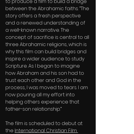
to produce a film to build a bridge 
between the Abrahamic faiths. “The 
story offers a fresh perspective 
and a renewed understanding of 
a well-known narrative. The 
concept of sacrifice is central to all 
three Abrahamic religions, which is 
why this film can build bridges and 
inspire a wider audience to study 
Scripture. As I began to imagine 
how Abraham and his son had to 
trust each other and God in the 
process, I was moved to tears. I am 
now pouring all my effort into 
helping others experience that 
father-son relationship.”
The film is scheduled to debut at 
the 
International Christian Film 