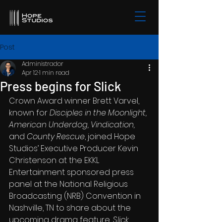
Post
Administrador
Apr 12
1 min read
Press begins for Slick
Crown Award winner Brett Varvel, 
known for 
Disciples in the Moonlight, 
American Underdog, Vindication, 
and 
County Rescue
, joined Hope 
Studios’ Executive Producer Kevin 
Christenson at the EKKL 
Entertainment sponsored press 
panel at the National Religious 
Broadcasting (NRB) Convention in 
Nashville, TN to share about the 
upcoming drama feat
ure, 
Slick
. 