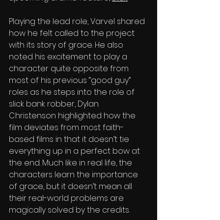
Pla
ying the lead role, Varvel shared 
how he felt called to the project 
with its story of grace. He also 
noted his excitement to play a 
character quite opposite from 
most of his previous “good guy” 
roles as he steps into the role of 
slick bank robber, Dylan. 
Christenson highlighted how the 
film deviates from most faith-
based films in that it doesn’t tie 
everything up in a perfect bow at 
the end. Much like in real life, the 
characters learn the importance 
of grace, but it doesn’t mean all 
their real-world problems are 
magically solved by the credits.