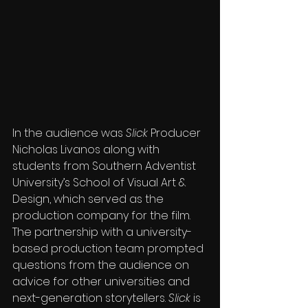
In the audience was 
Slick
 Producer 
Nicholas Livanos along with 
students from Southern Adventist 
University’s School of Visual Art & 
Design, which served as the 
production company for the film. 
The partnership with a university-
based production team prompted 
questions from the audience on 
advice for other universities and 
next-generation storytellers. 
Slick
 is 