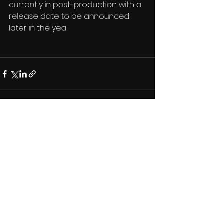
currently in post-production with a 
release date to be announced 
later in the yea
r.
See All
Recent Posts